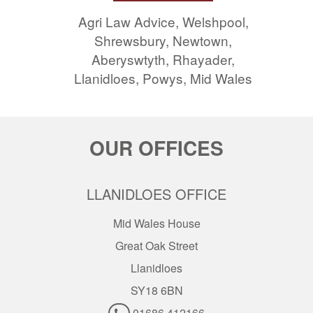
Agri Law Advice, Welshpool,
Shrewsbury, Newtown,
Aberyswtyth, Rhayader,
Llanidloes, Powys, Mid Wales
OUR OFFICES
LLANIDLOES OFFICE
Mid Wales House
Great Oak Street
Llanidloes
SY18 6BN
01686 412166