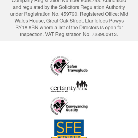
Company Registration Number 6054743. Authorised
and regulated by the Solicitors Regulation Authority
under Registration No. 459790. Registered Office: Mid
Wales House, Great Oak Street, Llanidloes Powys
SY18 6BN where a list of the Directors is open for
inspection. VAT Registration No. 728900913.