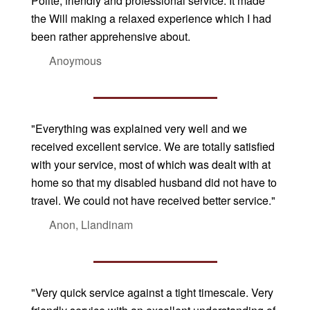
Polite, friendly and professional service. It made
the Will making a relaxed experience which I had
been rather apprehensive about.
Anoymous
"Everything was explained very well and we
received excellent service. We are totally satisfied
with your service, most of which was dealt with at
home so that my disabled husband did not have to
travel. We could not have received better service."
Anon, Llandinam
"Very quick service against a tight timescale. Very