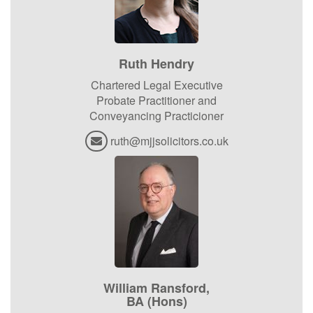
Ruth Hendry
Chartered Legal Executive
Probate Practitioner and
Conveyancing Practicioner
ruth@mjjsolicitors.co.uk
William Ransford,
BA (Hons)