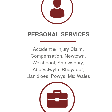
PERSONAL SERVICES
Accident & Injury Claim,
Compensation, Newtown,
Welshpool, Shrewsbury,
Aberystwyth, Rhayader,
Llanidloes, Powys, Mid Wales