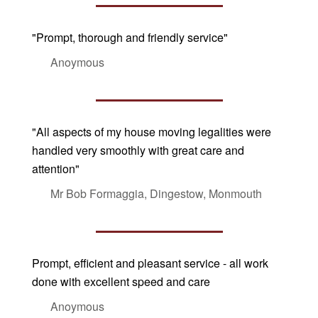
"Prompt, thorough and friendly service"
Anoymous
"All aspects of my house moving legalities were
handled very smoothly with great care and
attention"
Mr Bob Formaggia, Dingestow, Monmouth
Prompt, efficient and pleasant service - all work
done with excellent speed and care
Anoymous