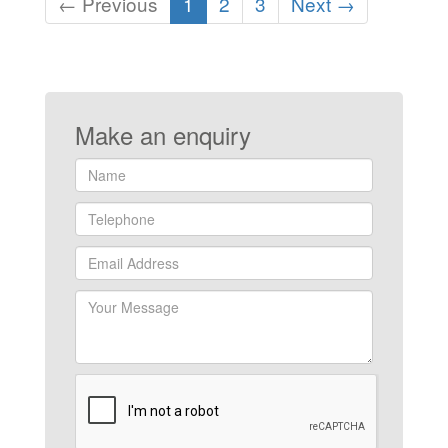
(current)
← Previous
1
2
3
Next →
Make an enquiry