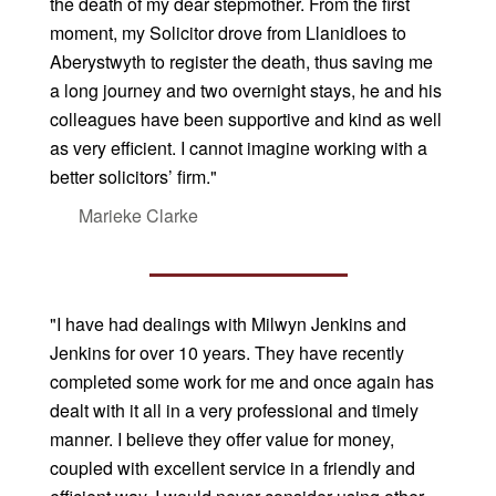
the death of my dear stepmother. From the first
moment, my Solicitor drove from Llanidloes to
Aberystwyth to register the death, thus saving me
a long journey and two overnight stays, he and his
colleagues have been supportive and kind as well
as very efficient. I cannot imagine working with a
better solicitors’ firm."
Marieke Clarke
"I have had dealings with Milwyn Jenkins and
Jenkins for over 10 years. They have recently
completed some work for me and once again has
dealt with it all in a very professional and timely
manner. I believe they offer value for money,
coupled with excellent service in a friendly and