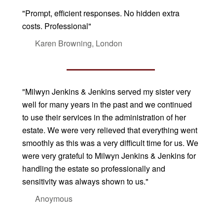
"Prompt, efficient responses. No hidden extra
costs. Professional"
Karen Browning, London
"Milwyn Jenkins & Jenkins served my sister very
well for many years in the past and we continued
to use their services in the administration of her
estate. We were very relieved that everything went
smoothly as this was a very difficult time for us. We
were very grateful to Milwyn Jenkins & Jenkins for
handling the estate so professionally and
sensitivity was always shown to us."
Anoymous