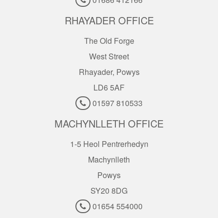
RHAYADER OFFICE
The Old Forge
West Street
Rhayader, Powys
LD6 5AF
01597 810533
MACHYNLLETH OFFICE
1-5 Heol Pentrerhedyn
Machynlleth
Powys
SY20 8DG
01654 554000