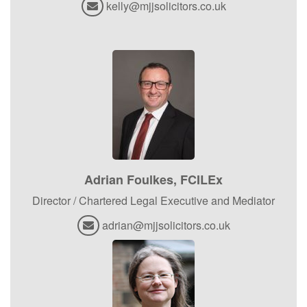
kelly@mjjsolicitors.co.uk
Adrian Foulkes, FCILEx
Director / Chartered Legal Executive and Mediator
adrian@mjjsolicitors.co.uk