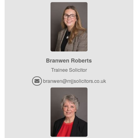
Branwen Roberts
Trainee Solicitor
branwen@mjjsolicitors.co.uk