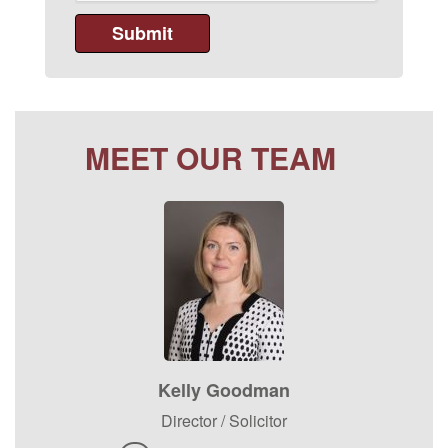
MEET OUR TEAM
Kelly Goodman
Director / Solicitor