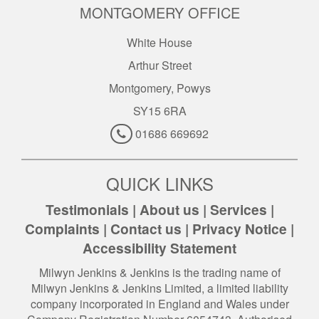
MONTGOMERY OFFICE
White House
Arthur Street
Montgomery, Powys
SY15 6RA
01686 669692
QUICK LINKS
Testimonials
|
About us
|
Services
|
Complaints
|
Contact us
|
Privacy Notice
|
Accessibility Statement
Milwyn Jenkins & Jenkins is the trading name of
Milwyn Jenkins & Jenkins Limited, a limited liability
company incorporated in England and Wales under