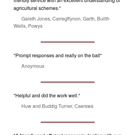
friendly service with an excellent understanding of
agricultural schemes."
Gareth Jones, Carregffynon, Garth, Builth
Wells, Powys
"Prompt responses and really on the ball"
Anoymous
"Helpful and did the work well."
Huw and Buddig Turner, Caersws