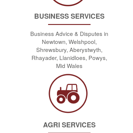
BUSINESS SERVICES
Business Advice & Disputes in
Newtown, Welshpool,
Shrewsbury, Aberystwyth,
Rhayader, Llanidloes, Powys,
Mid Wales
AGRI SERVICES