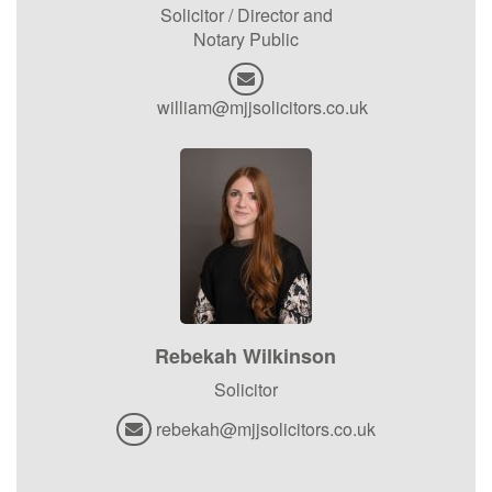
Solicitor / Director and
Notary Public
william@mjjsolicitors.co.uk
Rebekah Wilkinson
Solicitor
rebekah@mjjsolicitors.co.uk