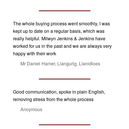
The whole buying process went smoothly, I was
kept up to date on a regular basis, which was
really helpful. Milwyn Jenkins & Jenkins have
worked for us in the past and we are always very
happy with their work
Mr Daniel Hamer, Llangurig, Llanidloes
Good communication, spoke in plain English,
removing stress from the whole process
Anoymous