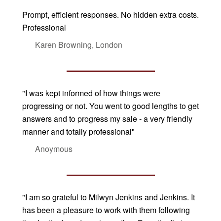
Prompt, efficient responses. No hidden extra costs.
Professional
Karen Browning, London
"I was kept informed of how things were
progressing or not. You went to good lengths to get
answers and to progress my sale - a very friendly
manner and totally professional"
Anoymous
"I am so grateful to Milwyn Jenkins and Jenkins. It
has been a pleasure to work with them following