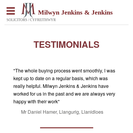
Milwyn Jenkins & Jenkins
SOLICITORS / CYFREITHWYR
TESTIMONIALS
"The whole buying process went smoothly, I was
kept up to date on a regular basis, which was
really helpful. Milwyn Jenkins & Jenkins have
worked for us in the past and we are always very
happy with their work"
Mr Daniel Hamer, Llangurig, Llanidloes