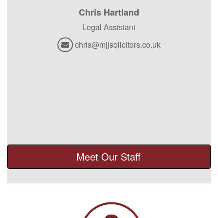
Chris Hartland
Legal Assistant
chris@mjjsolicitors.co.uk
Meet Our Staff