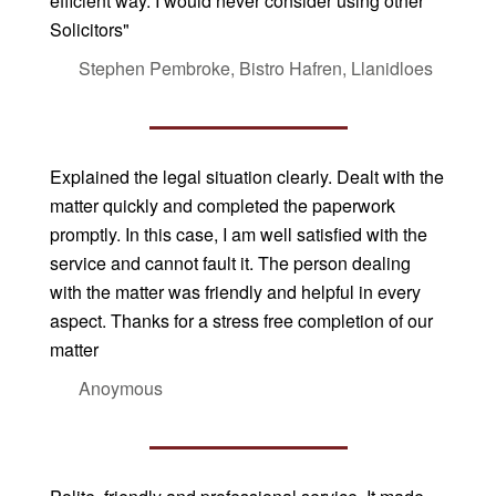
efficient way. I would never consider using other
Solicitors"
Stephen Pembroke, Bistro Hafren, Llanidloes
Explained the legal situation clearly. Dealt with the
matter quickly and completed the paperwork
promptly. In this case, I am well satisfied with the
service and cannot fault it. The person dealing
with the matter was friendly and helpful in every
aspect. Thanks for a stress free completion of our
matter
Anoymous