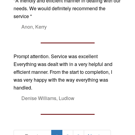
"A friendly and efficient manner in dealing with our
needs. We would definitely recommend the
service "
Anon, Kerry
Prompt attention. Service was excellent
Everything was dealt with in a very helpful and
efficient manner. From the start to completion, I
was very happy with the way everything was
handled.
Denise Williams, Ludlow